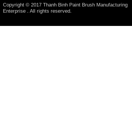
Copyright © 2017 Thanh Binh Paint Brush Manufacturing
Enterprise . All rights reserved.