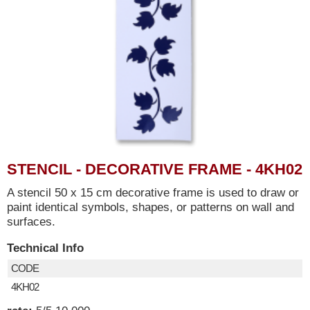
STENCIL - DECORATIVE FRAME - 4KH02
A stencil 50 x 15 cm decorative frame is used to draw or
paint identical symbols, shapes, or patterns on wall and
surfaces.
Technical Info
CODE
4KH02