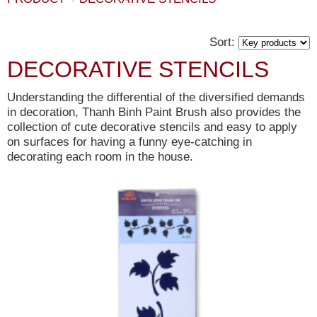
Sort:
DECORATIVE STENCILS
Understanding the differential of the diversified demands
in decoration, Thanh Binh Paint Brush also provides the
collection of cute decorative stencils and easy to apply
on surfaces for having a funny eye-catching in
decorating each room in the house.