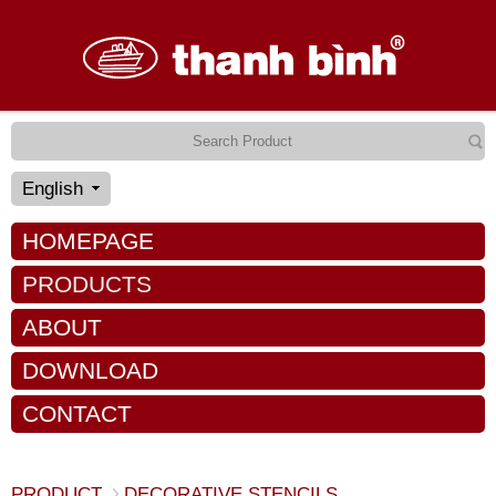
English
HOMEPAGE
PRODUCTS
ABOUT
DOWNLOAD
CONTACT
PRODUCT
DECORATIVE STENCILS