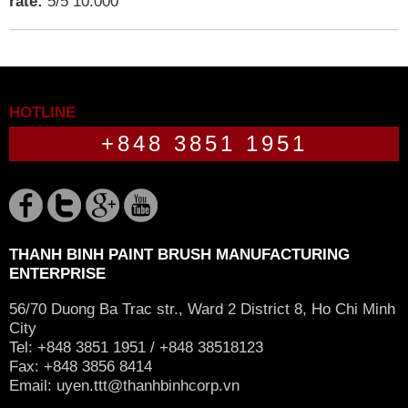
rate:
5
/
5
10.000
HOTLINE
+848 3851 1951
THANH BINH PAINT BRUSH MANUFACTURING
ENTERPRISE
56/70 Duong Ba Trac str., Ward 2 District 8, Ho Chi Minh
City
Tel: +848 3851 1951 / +848 38518123
Fax: +848 3856 8414
Email:
uyen.ttt@thanhbinhcorp.vn