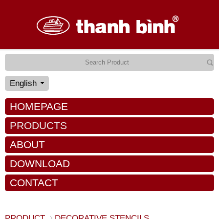
English
HOMEPAGE
PRODUCTS
ABOUT
DOWNLOAD
CONTACT
PRODUCT
DECORATIVE STENCILS