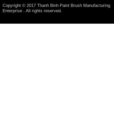
Copyright © 2017 Thanh Binh Paint Brush Manufacturing
Enterprise . All rights reserved.