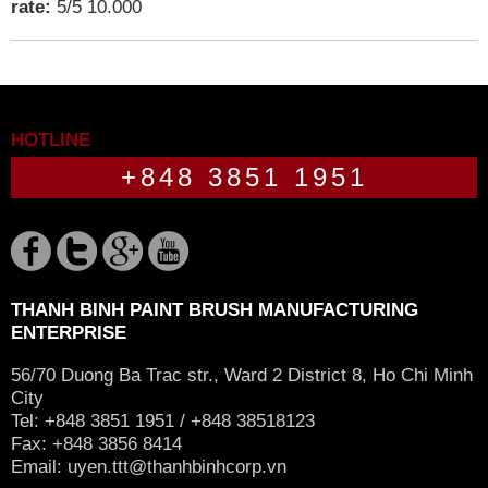
rate:
5
/
5
10.000
HOTLINE
+848 3851 1951
THANH BINH PAINT BRUSH MANUFACTURING
ENTERPRISE
56/70 Duong Ba Trac str., Ward 2 District 8, Ho Chi Minh
City
Tel: +848 3851 1951 / +848 38518123
Fax: +848 3856 8414
Email:
uyen.ttt@thanhbinhcorp.vn