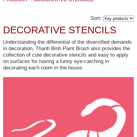
Sort:
DECORATIVE STENCILS
Understanding the differential of the diversified demands
in decoration, Thanh Binh Paint Brush also provides the
collection of cute decorative stencils and easy to apply
on surfaces for having a funny eye-catching in
decorating each room in the house.