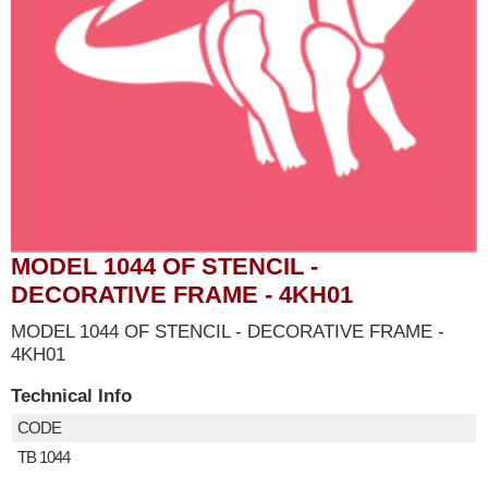
MODEL 1044 OF STENCIL -
DECORATIVE FRAME - 4KH01
MODEL 1044 OF STENCIL - DECORATIVE FRAME -
4KH01
Technical Info
CODE
TB 1044