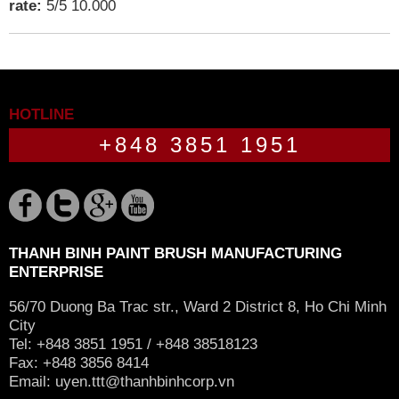
rate:
5
/
5
10.000
HOTLINE
+848 3851 1951
THANH BINH PAINT BRUSH MANUFACTURING
ENTERPRISE
56/70 Duong Ba Trac str., Ward 2 District 8, Ho Chi Minh
City
Tel: +848 3851 1951 / +848 38518123
Fax: +848 3856 8414
Email:
uyen.ttt@thanhbinhcorp.vn