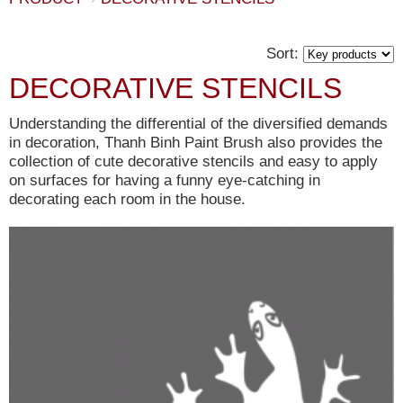
Sort:
DECORATIVE STENCILS
Understanding the differential of the diversified demands
in decoration, Thanh Binh Paint Brush also provides the
collection of cute decorative stencils and easy to apply
on surfaces for having a funny eye-catching in
decorating each room in the house.