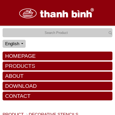
English
HOMEPAGE
PRODUCTS
ABOUT
DOWNLOAD
CONTACT
PRODUCT
DECORATIVE STENCILS