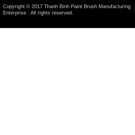
Copyright © 2017 Thanh Binh Paint Brush Manufacturing
Enterprise . All rights reserved.