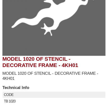
MODEL 1020 OF STENCIL -
DECORATIVE FRAME - 4KH01
MODEL 1020 OF STENCIL - DECORATIVE FRAME -
4KH01
Technical Info
CODE
TB 1020