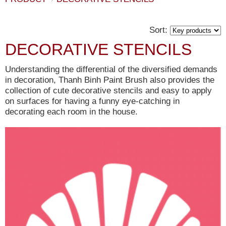
Sort:
DECORATIVE STENCILS
Understanding the differential of the diversified demands
in decoration, Thanh Binh Paint Brush also provides the
collection of cute decorative stencils and easy to apply
on surfaces for having a funny eye-catching in
decorating each room in the house.