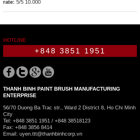
rate:
5
/
5
10.000
HOTLINE
+848 3851 1951
THANH BINH PAINT BRUSH MANUFACTURING
ENTERPRISE
56/70 Duong Ba Trac str., Ward 2 District 8, Ho Chi Minh
City
Tel: +848 3851 1951 / +848 38518123
Fax: +848 3856 8414
Email:
uyen.ttt@thanhbinhcorp.vn