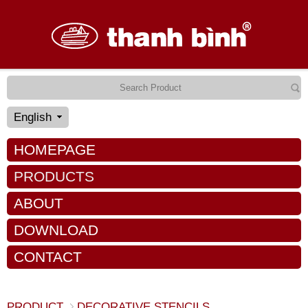
English
HOMEPAGE
PRODUCTS
ABOUT
DOWNLOAD
CONTACT
PRODUCT
DECORATIVE STENCILS