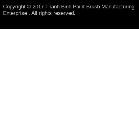
Copyright © 2017 Thanh Binh Paint Brush Manufacturing
Enterprise . All rights reserved.