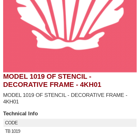
MODEL 1019 OF STENCIL -
DECORATIVE FRAME - 4KH01
MODEL 1019 OF STENCIL - DECORATIVE FRAME -
4KH01
Technical Info
CODE
TB 1019