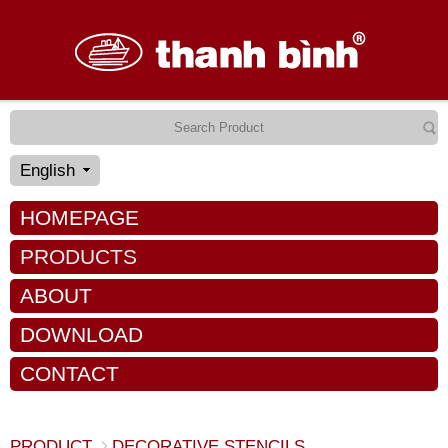
English
HOMEPAGE
PRODUCTS
ABOUT
DOWNLOAD
CONTACT
PRODUCT
DECORATIVE STENCILS