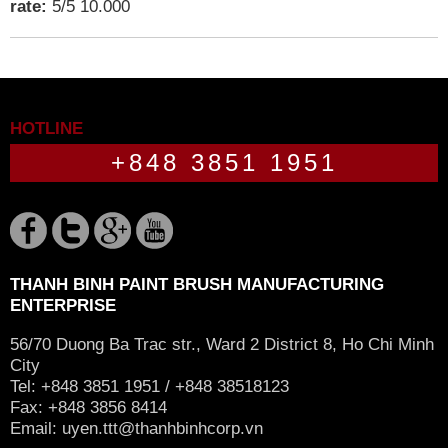
rate:
5
/
5
10.000
HOTLINE
+848 3851 1951
THANH BINH PAINT BRUSH MANUFACTURING
ENTERPRISE
56/70 Duong Ba Trac str., Ward 2 District 8, Ho Chi Minh
City
Tel: +848 3851 1951 / +848 38518123
Fax: +848 3856 8414
Email:
uyen.ttt@thanhbinhcorp.vn