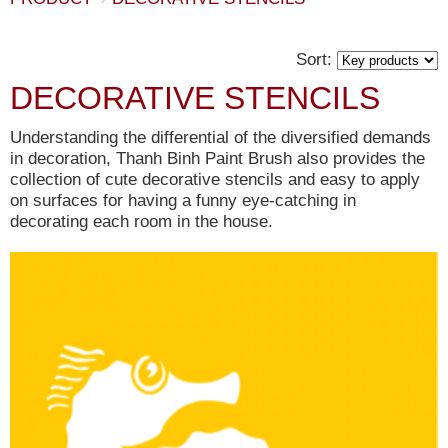
Sort:
DECORATIVE STENCILS
Understanding the differential of the diversified demands
in decoration, Thanh Binh Paint Brush also provides the
collection of cute decorative stencils and easy to apply
on surfaces for having a funny eye-catching in
decorating each room in the house.