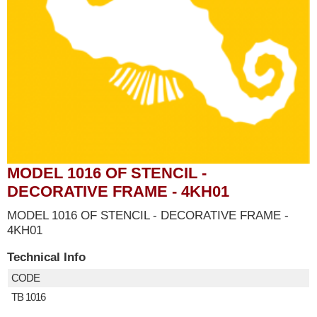
MODEL 1016 OF STENCIL -
DECORATIVE FRAME - 4KH01
MODEL 1016 OF STENCIL - DECORATIVE FRAME -
4KH01
Technical Info
CODE
TB 1016