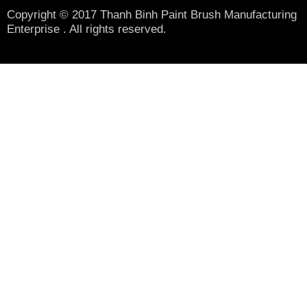
Copyright © 2017 Thanh Binh Paint Brush Manufacturing
Enterprise . All rights reserved.