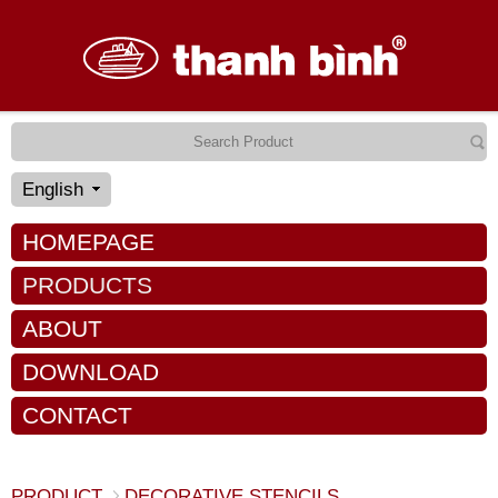
English
HOMEPAGE
PRODUCTS
ABOUT
DOWNLOAD
CONTACT
PRODUCT
DECORATIVE STENCILS