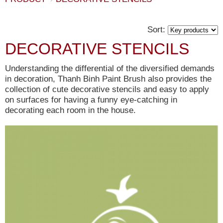
Sort:
DECORATIVE STENCILS
Understanding the differential of the diversified demands
in decoration, Thanh Binh Paint Brush also provides the
collection of cute decorative stencils and easy to apply
on surfaces for having a funny eye-catching in
decorating each room in the house.