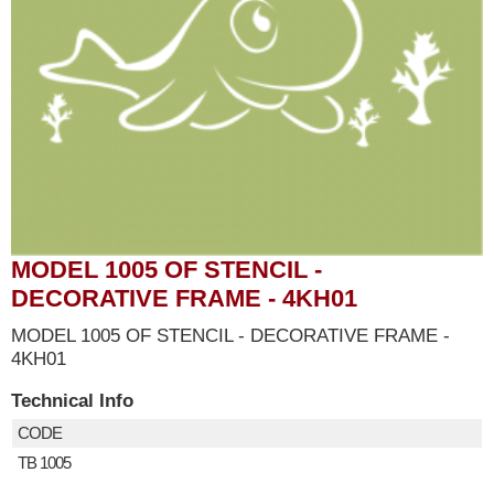
MODEL 1005 OF STENCIL -
DECORATIVE FRAME - 4KH01
MODEL 1005 OF STENCIL - DECORATIVE FRAME -
4KH01
Technical Info
CODE
TB 1005