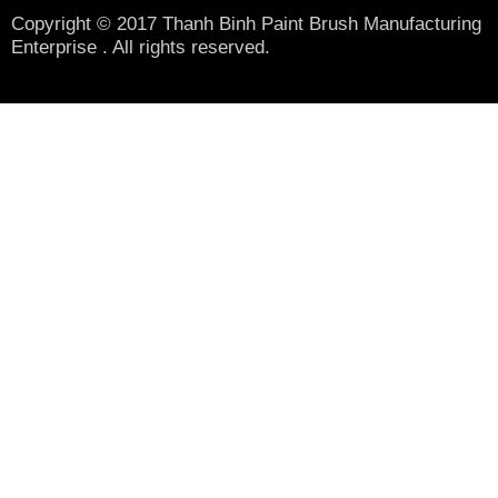
Copyright © 2017 Thanh Binh Paint Brush Manufacturing
Enterprise . All rights reserved.