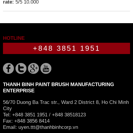
rate:
5
/
5
10.000
HOTLINE
+848 3851 1951
THANH BINH PAINT BRUSH MANUFACTURING
ENTERPRISE
56/70 Duong Ba Trac str., Ward 2 District 8, Ho Chi Minh
City
Tel: +848 3851 1951 / +848 38518123
Fax: +848 3856 8414
Email:
uyen.ttt@thanhbinhcorp.vn